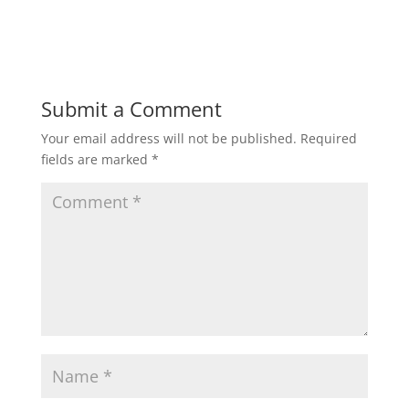
Submit a Comment
Your email address will not be published.
Required
fields are marked
*