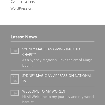
Comments feed
WordPress.org
Latest News
SYDNEY MAGICIAN GIVING BACK TO
1 Jul
CHARITY
As a Sydney Magician I love the art of Magic
but I
...
SYDNEY MAGICIAN APPEARS ON NATIONAL
18
TV
Jun
WELCOME TO MY WORLD!
1 Jul
Hi All Welcome to my journey and my world
here at
...