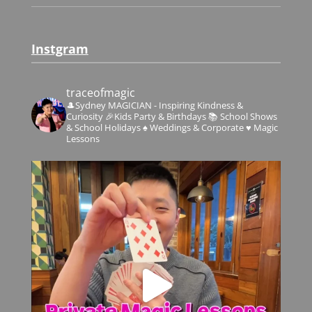
Instgram
traceofmagic
🎩Sydney MAGICIAN - Inspiring Kindness &
Curiosity
🎉Kids Party & Birthdays
📚 School Shows
& School Holidays
♠️ Weddings & Corporate
♥️ Magic
Lessons