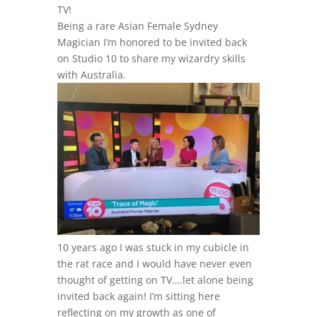
TV!
Being a rare Asian Female Sydney
Magician I’m honored to be invited back
on Studio 10 to share my wizardry skills
with Australia.
10 years ago I was stuck in my cubicle in
the rat race and I would have never even
thought of getting on TV….let alone being
invited back again! I’m sitting here
reflecting on my growth as one of