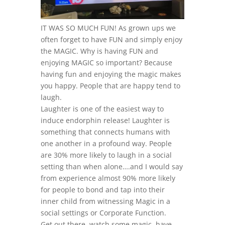
IT WAS SO MUCH FUN! As grown ups we
often forget to have FUN and simply enjoy
the MAGIC. Why is having FUN and
enjoying MAGIC so important? Because
having fun and enjoying the magic makes
you happy. People that are happy tend to
laugh.
Laughter is one of the easiest way to
induce endorphin release! Laughter is
something that connects humans with
one another in a profound way. People
are 30% more likely to laugh in a social
setting than when alone….and I would say
from experience almost 90% more likely
for people to bond and tap into their
inner child from witnessing Magic in a
social settings or Corporate Function.
Get out there, watch some magic, have