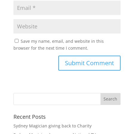
Save my name, email, and website in this
browser for the next time I comment.
Recent Posts
Sydney Magician giving back to Charity