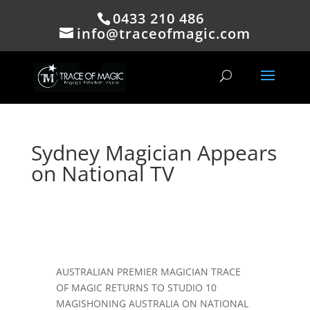
0433 210 486
info@traceofmagic.com
Sydney Magician Appears
on National TV
AUSTRALIAN PREMIER MAGICIAN TRACE
OF MAGIC RETURNS TO STUDIO 10
MAGISHONING AUSTRALIA ON NATIONAL