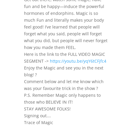
fun and be happy—induce the powerful
hormones of endorphins. Magic is so
much Fun and literally makes your body
feel good! I’ve learned that people will
forget what you said, people will forget
what you did, but people will never forget
how you made them FEEL.
Here is the link to the FULL VIDEO MAGIC
SEGMENT ->
https://youtu.be/yqY6tCFjfc4
Enjoy the Magic and see you in the next
blog!
?
Comment below and let me know which
was your favourite trick in the show
?
P.S. Remember Magic only happens to
those who BELIEVE IN IT!
STAY AWESOME FOLKS!
Signing out….
Trace of Magic