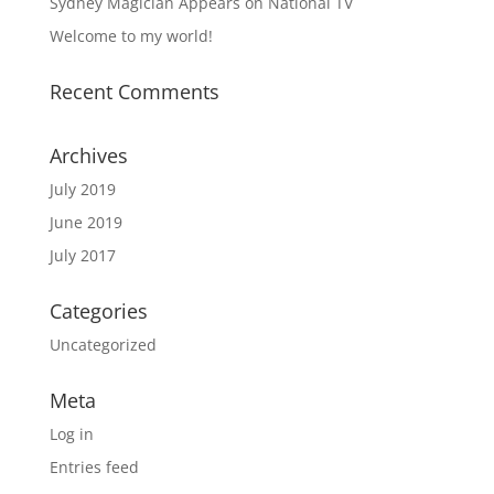
Sydney Magician Appears on National TV
Welcome to my world!
Recent Comments
Archives
July 2019
June 2019
July 2017
Categories
Uncategorized
Meta
Log in
Entries feed