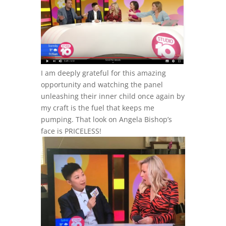
I am deeply grateful for this amazing
opportunity and watching the panel
unleashing their inner child once again by
my craft is the fuel that keeps me
pumping. That look on Angela Bishop’s
face is PRICELESS!