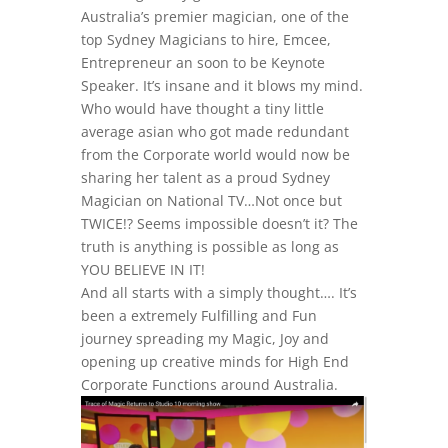
Australia’s premier magician, one of the
top Sydney Magicians to hire, Emcee,
Entrepreneur an soon to be Keynote
Speaker. It’s insane and it blows my mind.
Who would have thought a tiny little
average asian who got made redundant
from the Corporate world would now be
sharing her talent as a proud Sydney
Magician on National TV…Not once but
TWICE!? Seems impossible doesn’t it? The
truth is anything is possible as long as
YOU BELIEVE IN IT!
And all starts with a simply thought…. It’s
been a extremely Fulfilling and Fun
journey spreading my Magic, Joy and
opening up creative minds for High End
Corporate Functions around Australia.