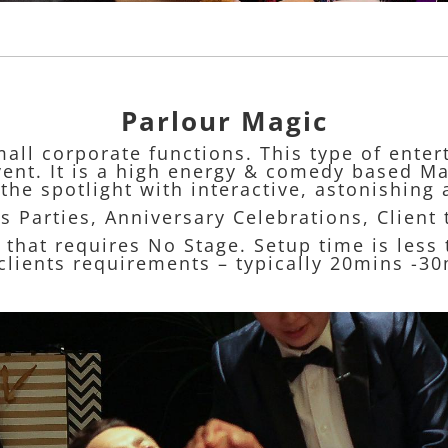
Parlour Magic
mall corporate functions. This type of ente
event. It is a high energy & comedy based Ma
the spotlight with interactive, astonishing 
s Parties, Anniversary Celebrations, Client
w that requires No Stage. Setup time is les
lients requirements – typically 20mins -