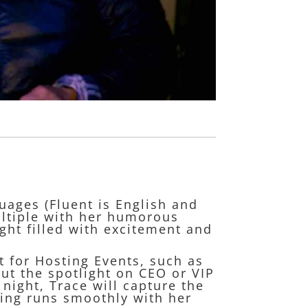
uages (Fluent is English and
ultiple with her humorous
ght filled with excitement and
t for Hosting Events, such as
ut the spotlight on CEO or VIP
ight, Trace will capture the
ning runs smoothly with her