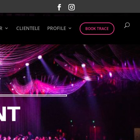
R
CLIENTELE
PROFILE
BOOK TRACE