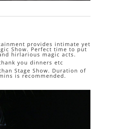
rtainment provides intimate yet
gic Show. Perfect time to put
and hirlarious magic acts.
 thank you dinners etc
s than Stage Show. Duration of
30mins is recommended.