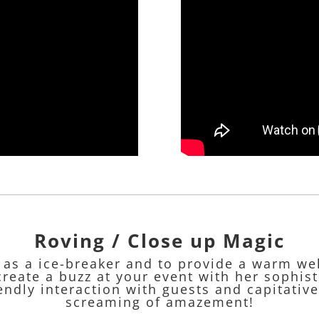
Roving / Close up Magic
t as a ice-breaker and to provide a warm we
create a buzz at your event with her sophis
endly interaction with guests and capitative
screaming of amazement!