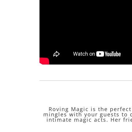
Roving Magic is the perfec
mingles with your guests to 
intimate magic acts. Her fri