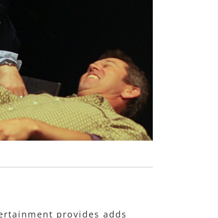
ntertainment provides adds