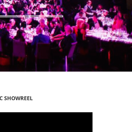
IC SHOWREEL