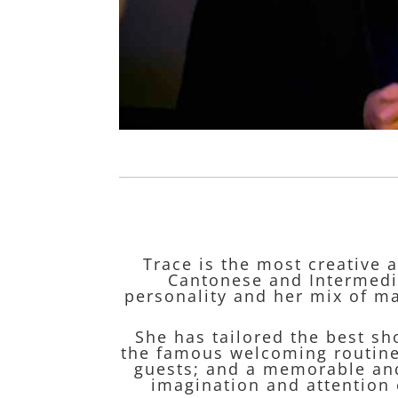
Trace is the most creative 
Cantonese and Intermedia
personality and her mix of ma
She has tailored the best sh
the famous welcoming routine;
guests; and a memorable and
imagination and attention 