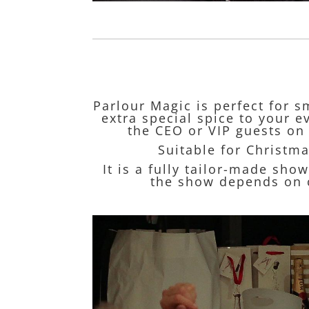
Parlour Magic is perfect for s
extra special spice to your 
the CEO or VIP guests on 
Suitable for Christma
It is a fully tailor-made sho
the show depends on c