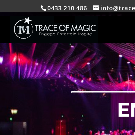
0433 210 486
info@trac