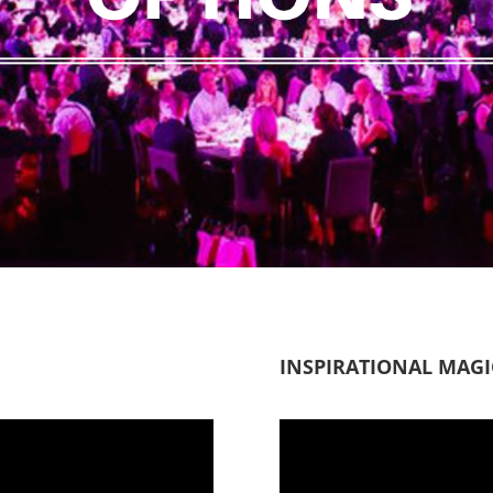
INSPIRATIONAL MAG