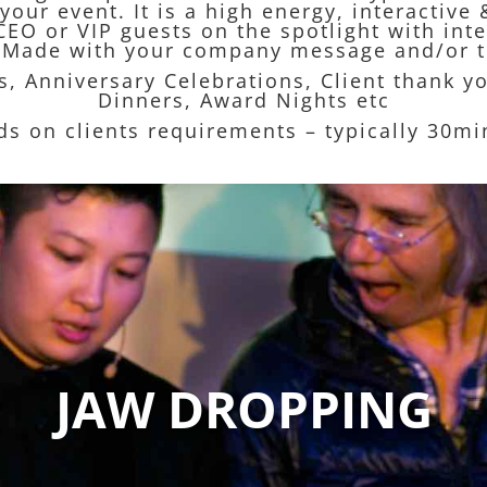
your event. It is a high energy, interacti
CEO or VIP guests on the spotlight with int
or-Made with your company message and/or t
es, Anniversary Celebrations, Client thank y
Dinners, Award Nights etc
ds on clients requirements – typically 30m
JAW DROPPING