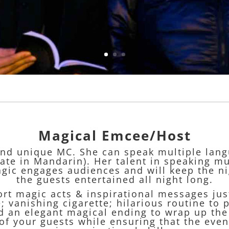
Magical Emcee/Host
and unique MC. She can speak multiple lang
te in Mandarin). Her talent in speaking m
gic engages audiences and will keep the ni
the guests entertained all night long.
ort magic acts & inspirational messages jus
 vanishing cigarette; hilarious routine to p
 an elegant magical ending to wrap up the n
of your guests while ensuring that the eve