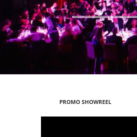
PROMO SHOWREEL