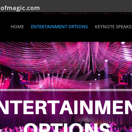
eofmagic.com
HOME
ENTERTAINMENT OPTIONS
KEYNOTE SPEAKE