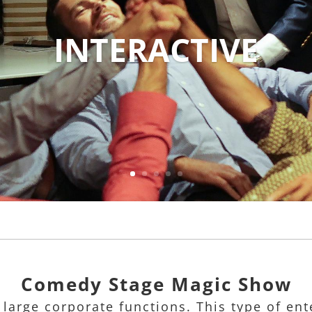
INTERACTIVE
Comedy Stage Magic Show
 large corporate functions. This type of e