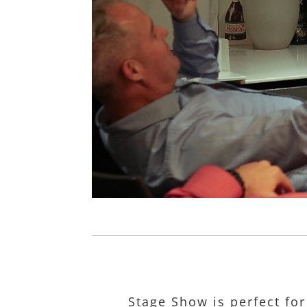
Stage Show is perfect for