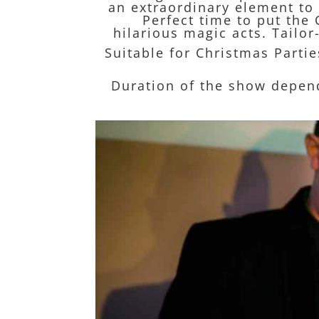
an extraordinary element to 
Perfect time to put the 
hilarious magic acts. Tail
Suitable for Christmas Parti
Duration of the show depen