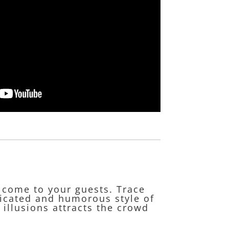
lcome to your guests. Trace
ticated and humorous style of
 illusions attracts the crowd