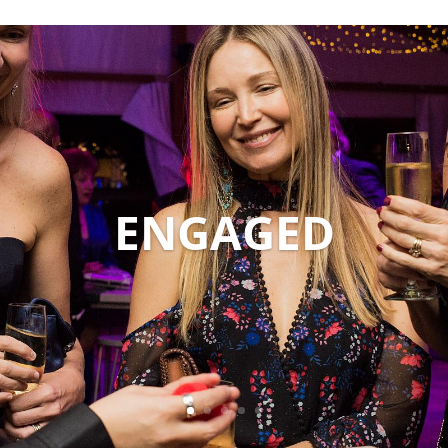
ENGAGED