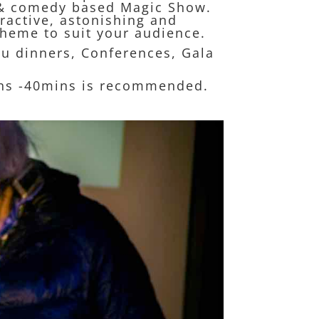
ve & comedy based Magic Show.
eractive, astonishing and
heme to suit your audience.
ou dinners, Conferences, Gala
ins -40mins is recommended.