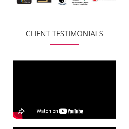
CLIENT TESTIMONIALS