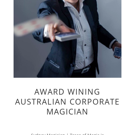
AWARD WINING
AUSTRALIAN CORPORATE
MAGICIAN