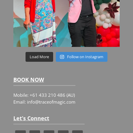
Load More
Follow on Instagram
BOOK NOW
Mobile: +61 433 210 486 (AU)
Email: info@traceofmagic.com
Let’s Connect