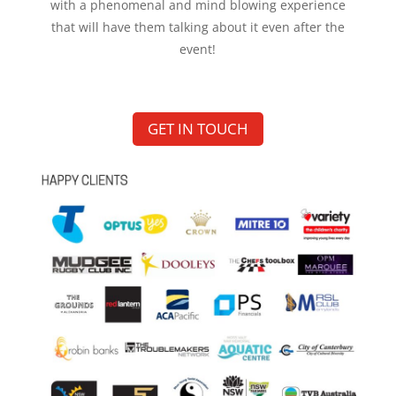
with a phenomenal and mind blowing experience
that will have them talking about it even after the
event!
GET IN TOUCH