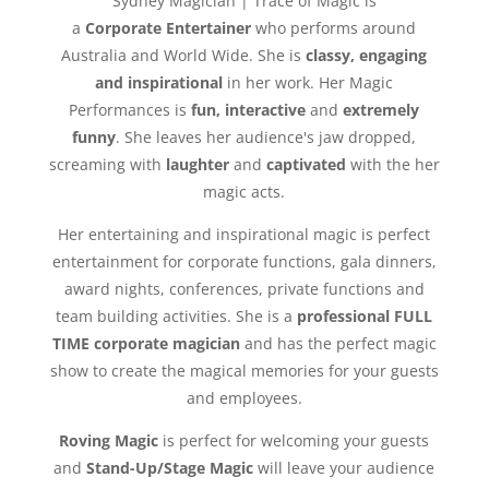
Sydney Magician | Trace of Magic is
a
Corporate Entertainer
who performs around
Australia and World Wide. She is
classy, engaging
and inspirational
in her work. Her Magic
Performances is
fun, interactive
and
extremely
funny
. She leaves her audience's jaw dropped,
screaming with
laughter
and
captivated
with the her
magic acts.
Her entertaining and inspirational magic is perfect
entertainment for corporate functions, gala dinners,
award nights, conferences, private functions and
team building activities. She is a
professional FULL
TIME corporate magician
and has the perfect magic
show to create the magical memories for your guests
and employees.
Roving Magic
is perfect for welcoming your guests
and
Stand-Up/Stage Magic
will leave your audience