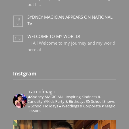
but I
...
SYDNEY MAGICIAN APPEARS ON NATIONAL
18
TV
Jun
WELCOME TO MY WORLD!
1 Jul
Hi All Welcome to my journey and my world
here at
...
Instgram
traceofmagic
🎩Sydney MAGICIAN - Inspiring Kindness &
Curiosity
🎉Kids Party & Birthdays
📚 School Shows
& School Holidays
♠️ Weddings & Corporate
♥️ Magic
Lessons