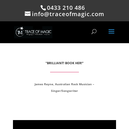
0433 210 486
info@traceofmagic.com
"BRILLIANT! BOOK HER!"
James Reyne, Australian Rock Musician –
Singer/Songwriter