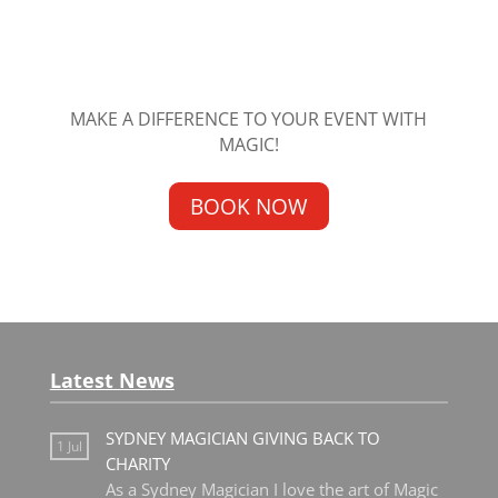
MAKE A DIFFERENCE TO YOUR EVENT WITH
MAGIC!
BOOK NOW
Latest News
SYDNEY MAGICIAN GIVING BACK TO
1 Jul
CHARITY
As a Sydney Magician I love the art of Magic